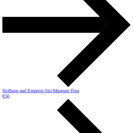
Hofburg and Empress Sisi Museum Tour
€50