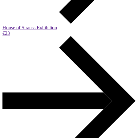
House of Strauss Exhibition
€23