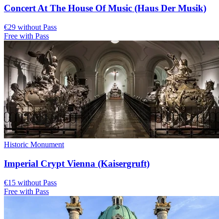
Concert At The House Of Music (Haus Der Musik)
€29 without Pass
Free with Pass
Historic Monument
Imperial Crypt Vienna (Kaisergruft)
€15 without Pass
Free with Pass