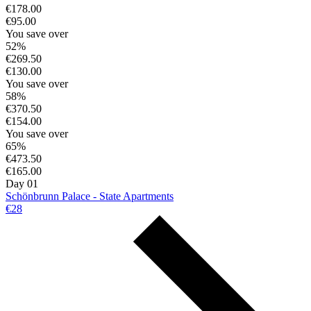
€178.00
€95.00
You save over
52%
€269.50
€130.00
You save over
58%
€370.50
€154.00
You save over
65%
€473.50
€165.00
Day 01
Schönbrunn Palace - State Apartments
€28