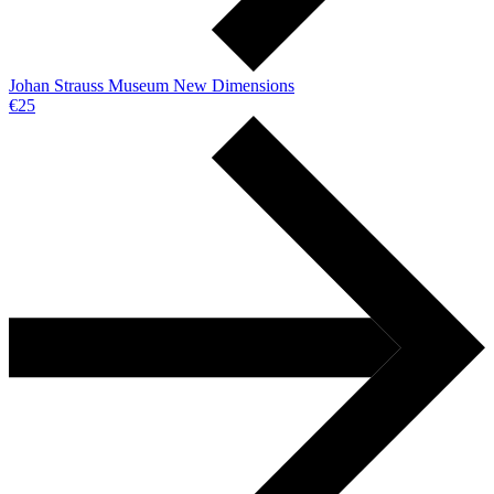
Johan Strauss Museum New Dimensions
€25