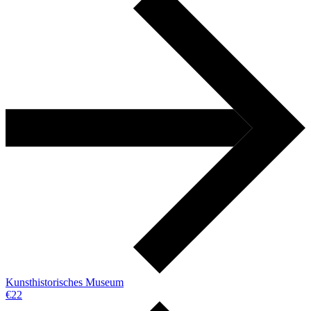
Kunsthistorisches Museum
€22