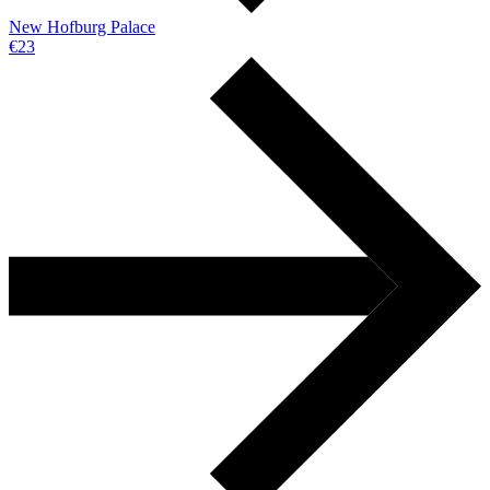
New Hofburg Palace
€23