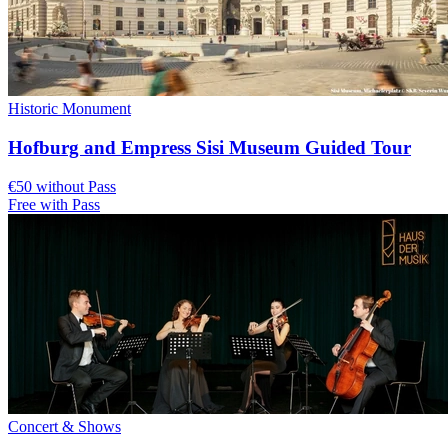
Historic Monument
Hofburg and Empress Sisi Museum Guided Tour
€50 without Pass
Free with Pass
Concert & Shows