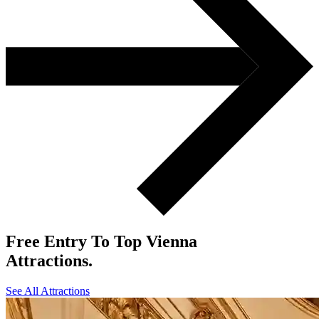
Free
Entry To Top Vienna
Attractions.
See All Attractions