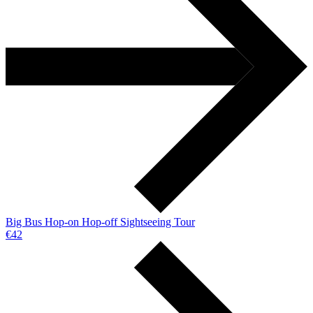
Big Bus Hop-on Hop-off Sightseeing Tour
€42