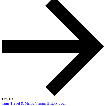
Day 03
Time Travel & Magic Vienna History Tour