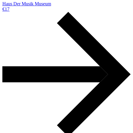
Haus Der Musik Museum
€17