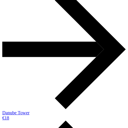
Danube Tower
€18