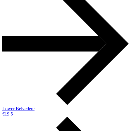
Lower Belvedere
€19.5