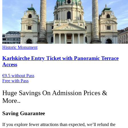
Historic Monument
Karlskirche Entry Ticket with Panoramic Terrace
Access
€9.5 without Pass
Free with Pass
Huge Savings On Admission Prices &
More..
Saving Guarantee
If you explore fewer attractions than expected, we’ll refund the