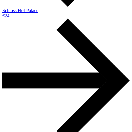
Schloss Hof Palace
€24