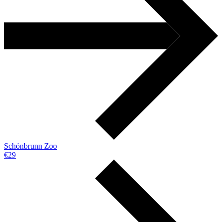
Schönbrunn Zoo
€29