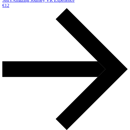
Sisi's Amazing Journey VR Experience
€12