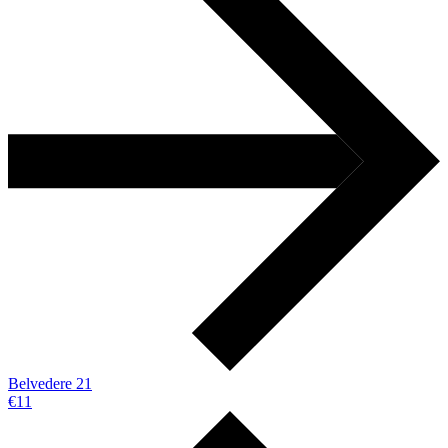
Belvedere 21
€11