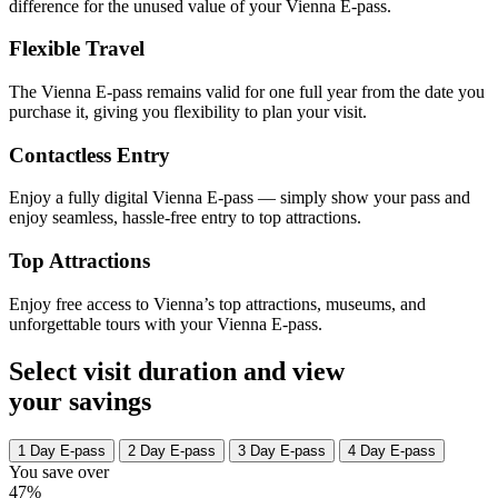
difference for the unused value of your Vienna E-pass.
Flexible Travel
The Vienna E-pass remains valid for one full year from the date you
purchase it, giving you flexibility to plan your visit.
Contactless Entry
Enjoy a fully digital Vienna E-pass — simply show your pass and
enjoy seamless, hassle-free entry to top attractions.
Top Attractions
Enjoy free access to Vienna’s top attractions, museums, and
unforgettable tours with your Vienna E-pass.
Select visit duration and view
your savings
1 Day E-pass
2 Day E-pass
3 Day E-pass
4 Day E-pass
You save over
47%