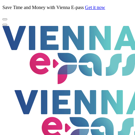
Save Time and Money with Vienna E-pass
Get it now