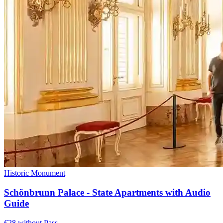
Historic Monument
Schönbrunn Palace - State Apartments with Audio
Guide
€28 without Pass