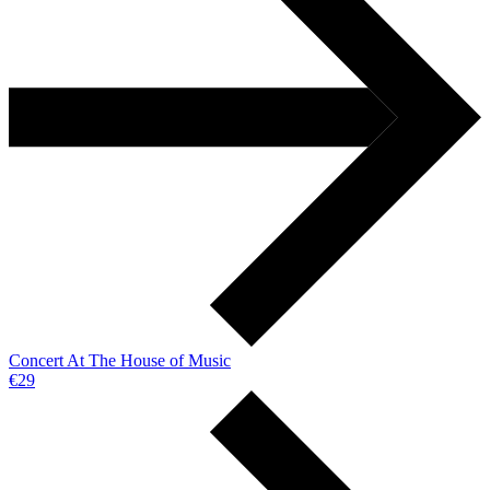
Concert At The House of Music
€29