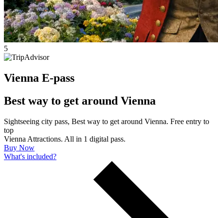
5
Vienna E-pass
Best way to get around Vienna
Sightseeing city pass, Best way to get around Vienna. Free entry to
top
Vienna Attractions. All in 1 digital pass.
Buy Now
What's included?