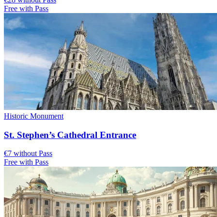
Free with Pass
Historic Monument
St. Stephen’s Cathedral Entrance
€7 without Pass
Free with Pass