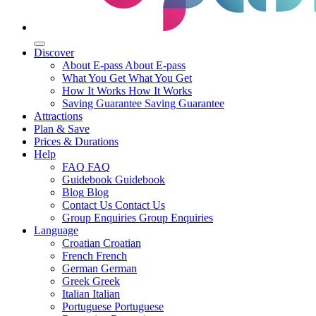
Discover
About E-pass
About E-pass
What You Get
What You Get
How It Works
How It Works
Saving Guarantee
Saving Guarantee
Attractions
Plan & Save
Prices & Durations
Help
FAQ
FAQ
Guidebook
Guidebook
Blog
Blog
Contact Us
Contact Us
Group Enquiries
Group Enquiries
Language
Croatian
Croatian
French
French
German
German
Greek
Greek
Italian
Italian
Portuguese
Portuguese