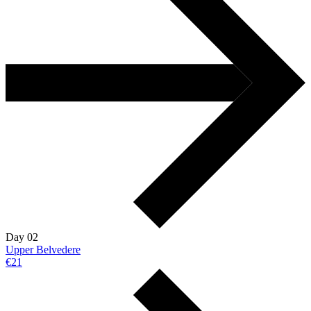
Day 02
Upper Belvedere
€21