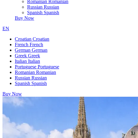
Romanian
Romanian
Russian
Russian
Spanish
Spanish
Buy Now
EN
Croatian
Croatian
French
French
German
German
Greek
Greek
Italian
Italian
Portuguese
Portuguese
Romanian
Romanian
Russian
Russian
Spanish
Spanish
Buy Now