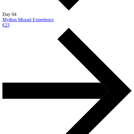
Day 04
Mythos Mozart Experience
€23