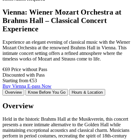
Vienna: Wiener Mozart Orchestra at
Brahms Hall – Classical Concert
Experience
Experience an elegant evening of classical music with the Wiener
Mozart Orchestra at the renowned Brahms Hall in Vienna. This
intimate concert setting offers a refined atmosphere where the
timeless works of Mozart and Strauss come to life.
€69 Price without Pass
Discounted with Pass
Starting from €53
Buy Vienna E-pass Now
Overview
Know Before You Go
Hours & Location
Overview
Held in the historic Brahms Hall at the Musikverein, this concert
presents a more intimate alternative to the Golden Hall while
maintaining exceptional acoustics and classical charm. Musicians
perform in period costumes, recreating the spirit of 18th-century