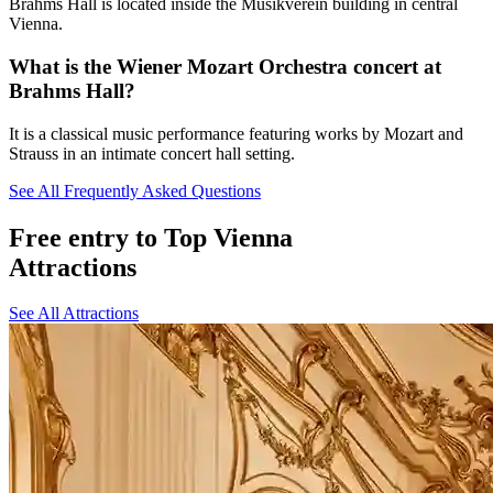
Brahms Hall is located inside the Musikverein building in central
Vienna.
What is the Wiener Mozart Orchestra concert at
Brahms Hall?
It is a classical music performance featuring works by Mozart and
Strauss in an intimate concert hall setting.
See All Frequently Asked Questions
Free entry to Top Vienna
Attractions
See All Attractions