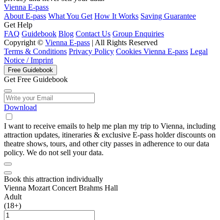
Vienna E-pass
About E-pass
What You Get
How It Works
Saving Guarantee
Get Help
FAQ
Guidebook
Blog
Contact Us
Group Enquiries
Copyright ©
Vienna E-pass
| All Rights Reserved
Terms & Conditions
Privacy Policy
Cookies Vienna E-pass
Legal
Notice / Imprint
Free Guidebook
Get Free Guidebook
Download
I want to receive emails to help me plan my trip to Vienna, including
attraction updates, itineraries & exclusive E-pass holder discounts on
theatre shows, tours, and other city passes in adherence to our data
policy. We do not sell your data.
Book this attraction individually
Vienna Mozart Concert Brahms Hall
Adult
(18+)