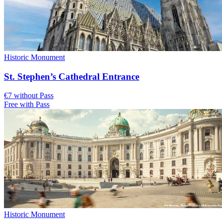
Historic Monument
St. Stephen’s Cathedral Entrance
€7 without Pass
Free with Pass
Historic Monument