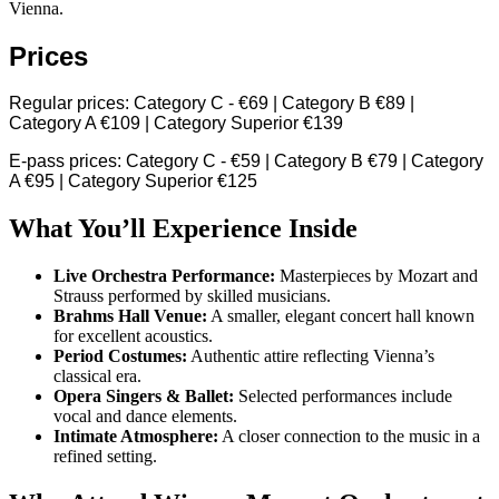
Vienna.
Prices
Regular prices: Category C - €69 | Category B €89 |
Category A €109 | Category Superior €139
E-pass prices: Category C - €59 | Category B €79 | Category
A €95 | Category Superior €125
What You’ll Experience Inside
Live Orchestra Performance:
Masterpieces by Mozart and
Strauss performed by skilled musicians.
Brahms Hall Venue:
A smaller, elegant concert hall known
for excellent acoustics.
Period Costumes:
Authentic attire reflecting Vienna’s
classical era.
Opera Singers & Ballet:
Selected performances include
vocal and dance elements.
Intimate Atmosphere:
A closer connection to the music in a
refined setting.