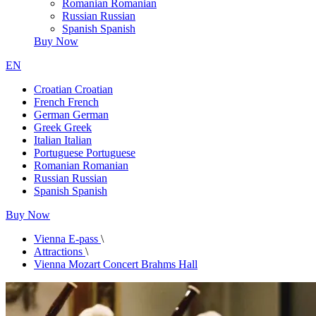
Romanian
Romanian
Russian
Russian
Spanish
Spanish
Buy Now
EN
Croatian
Croatian
French
French
German
German
Greek
Greek
Italian
Italian
Portuguese
Portuguese
Romanian
Romanian
Russian
Russian
Spanish
Spanish
Buy Now
Vienna E-pass
\
Attractions
\
Vienna Mozart Concert Brahms Hall