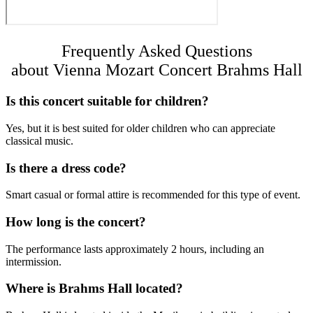
Frequently Asked Questions
about Vienna Mozart Concert Brahms Hall
Is this concert suitable for children?
Yes, but it is best suited for older children who can appreciate
classical music.
Is there a dress code?
Smart casual or formal attire is recommended for this type of event.
How long is the concert?
The performance lasts approximately 2 hours, including an
intermission.
Where is Brahms Hall located?