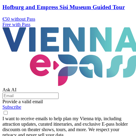
Hofburg and Empress Sisi Museum Guided Tour
€50 without Pass
Free with Pass
Ask AI
Provide a valid email
Subscribe
I want to receive emails to help plan my Vienna trip, including
attraction updates, curated itineraries, and exclusive E-pass holder
discounts on theater shows, tours, and more. We respect your
privacy and never sell your data.