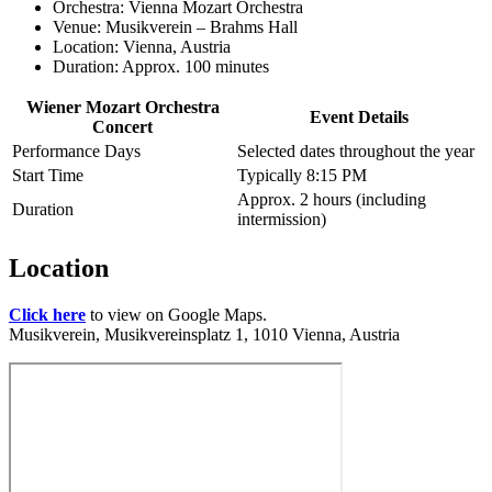
Orchestra: Vienna Mozart Orchestra
Venue: Musikverein – Brahms Hall
Location: Vienna, Austria
Duration: Approx. 100 minutes
Wiener Mozart Orchestra
Event Details
Concert
Performance Days
Selected dates throughout the year
Start Time
Typically 8:15 PM
Approx. 2 hours (including
Duration
intermission)
Location
Click here
to view on Google Maps.
Musikverein, Musikvereinsplatz 1, 1010 Vienna, Austria