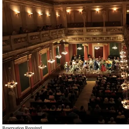
Reservation Required