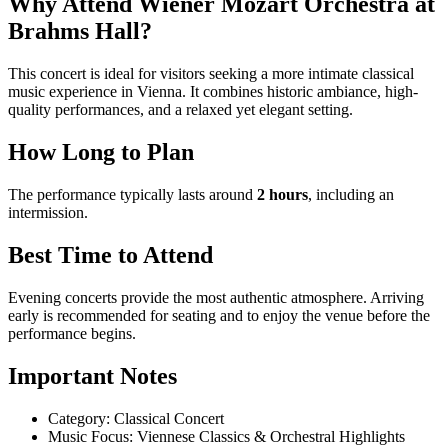
Why Attend Wiener Mozart Orchestra at
Brahms Hall?
This concert is ideal for visitors seeking a more intimate classical
music experience in Vienna. It combines historic ambiance, high-
quality performances, and a relaxed yet elegant setting.
How Long to Plan
The performance typically lasts around
2 hours
, including an
intermission.
Best Time to Attend
Evening concerts provide the most authentic atmosphere. Arriving
early is recommended for seating and to enjoy the venue before the
performance begins.
Important Notes
Category: Classical Concert
Music Focus: Viennese Classics & Orchestral Highlights