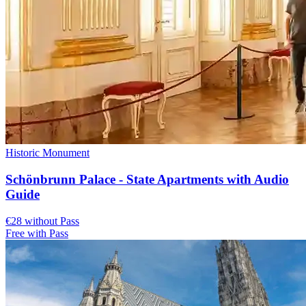
Historic Monument
Schönbrunn Palace - State Apartments with Audio
Guide
€28 without Pass
Free with Pass