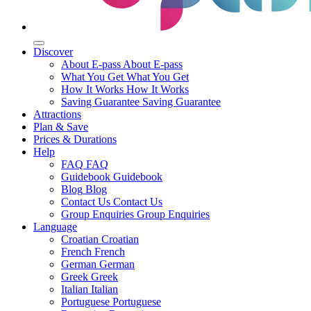
Discover
About E-pass
About E-pass
What You Get
What You Get
How It Works
How It Works
Saving Guarantee
Saving Guarantee
Attractions
Plan & Save
Prices & Durations
Help
FAQ
FAQ
Guidebook
Guidebook
Blog
Blog
Contact Us
Contact Us
Group Enquiries
Group Enquiries
Language
Croatian
Croatian
French
French
German
German
Greek
Greek
Italian
Italian
Portuguese
Portuguese