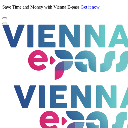
Save Time and Money with Vienna E-pass
Get it now